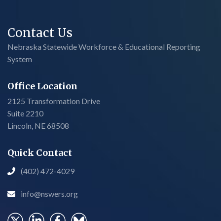
Contact Us
Nebraska Statewide Workforce & Educational Reporting
System
Office Location
2125 Transformation Drive
Suite 2210
Lincoln, NE 68508
Quick Contact
(402) 472-4029

info@nswers.org
