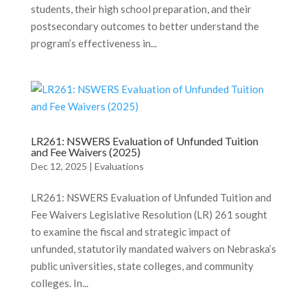
students, their high school preparation, and their
postsecondary outcomes to better understand the
program’s effectiveness in...
LR261: NSWERS Evaluation of Unfunded Tuition
and Fee Waivers (2025)
Dec 12, 2025
|
Evaluations
LR261: NSWERS Evaluation of Unfunded Tuition and
Fee Waivers Legislative Resolution (LR) 261 sought
to examine the fiscal and strategic impact of
unfunded, statutorily mandated waivers on Nebraska’s
public universities, state colleges, and community
colleges. In...