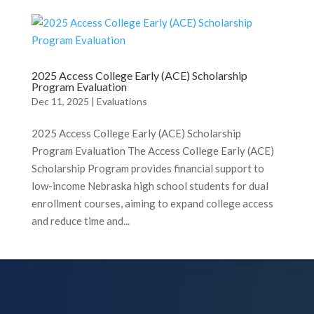
2025 Access College Early (ACE) Scholarship
Program Evaluation
Dec 11, 2025
|
Evaluations
2025 Access College Early (ACE) Scholarship
Program Evaluation The Access College Early (ACE)
Scholarship Program provides financial support to
low-income Nebraska high school students for dual
enrollment courses, aiming to expand college access
and reduce time and...