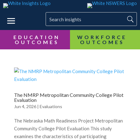
EDUCATION
OUTCOMES
The NMRP Metropolitan Community College Pilot
Evaluation
Jun 4, 2026
|
Evaluations
The Nebraska Math Readiness Project Metropolitan
Community College Pilot Evaluation This study
examines the characteristics of participating