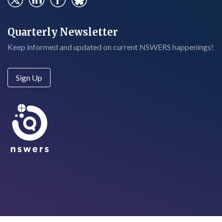
Quarterly Newsletter
Keep informed and updated on current NSWERS happenings!
Sign Up