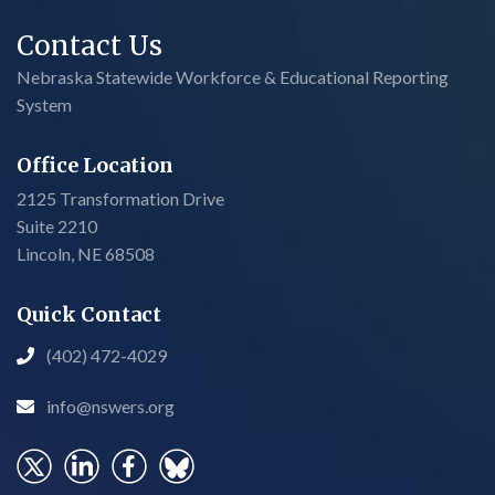
Contact Us
Nebraska Statewide Workforce & Educational Reporting
System
Office Location
2125 Transformation Drive
Suite 2210
Lincoln, NE 68508
Quick Contact
(402) 472-4029

info@nswers.org
