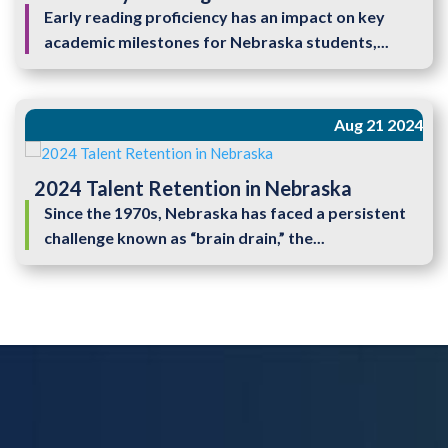
Early reading proficiency has an impact on key
academic milestones for Nebraska students,...
Aug 21 2024
2024 Talent Retention in Nebraska
Since the 1970s, Nebraska has faced a persistent
challenge known as “brain drain,” the...