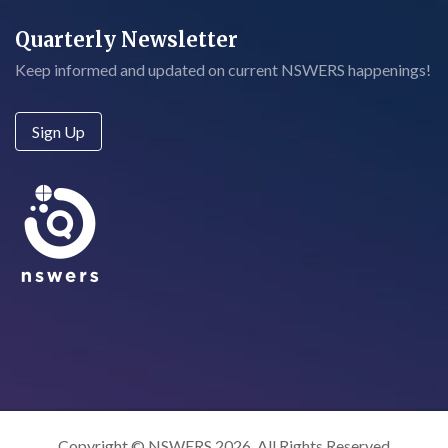
Quarterly Newsletter
Keep informed and updated on current NSWERS happenings!
Sign Up
Copyright © NSWERS 2026. All Rights Reserved