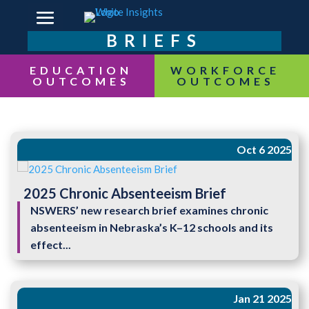
BRIEFS
EDUCATION
OUTCOMES
Oct 6 2025
2025 Chronic Absenteeism Brief
NSWERS’ new research brief examines chronic
absenteeism in Nebraska’s K–12 schools and its
effect...
Jan 21 2025