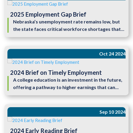
2025 Employment Gap Brief
Nebraska’s unemployment rate remains low, but
the state faces critical workforce shortages that...
Oct 24 2024
2024 Brief on Timely Employment
A college education is an investment in the future,
offering a pathway to higher earnings that can...
Sep 10 2024
2024 Early Reading Brief