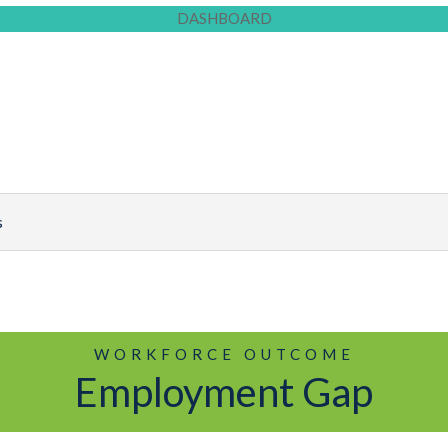
DASHBOARD
WORKFORCE OUTCOME
Employment Gap