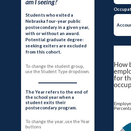
am I seeing?
Occupat
Students who exited a
Nebraska four-year public
Accoun
postsecondary in a given year,
with or without an award.
Potential graduate degree-
seeking exiters are excluded
from this cohort.
How b
To change the student group,
empl
use the Student Type dropdown.
for th
occup
The Year refers to the end of
the school year when a
student exits their
Employm
postsecondary program.
Percent
To change the year, use the Year
buttons