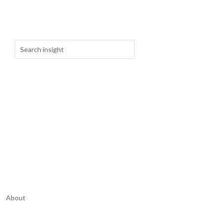
About