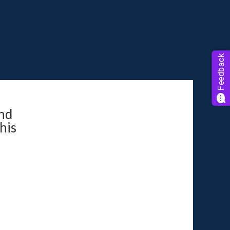
Feedback
nd
his