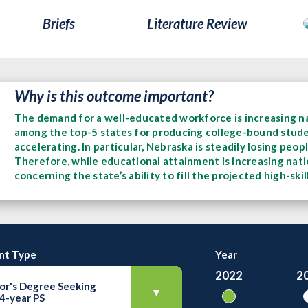
Briefs
Literature Review
Why is this outcome important?
The demand for a well-educated workforce is increasing na
among the top-5 states for producing college-bound student
accelerating. In particular, Nebraska is steadily losing peo
Therefore, while educational attainment is increasing natio
concerning the state’s ability to fill the projected high-ski
nt Type
Year
2022
2
or's Degree Seeking
▼
 4-year PS