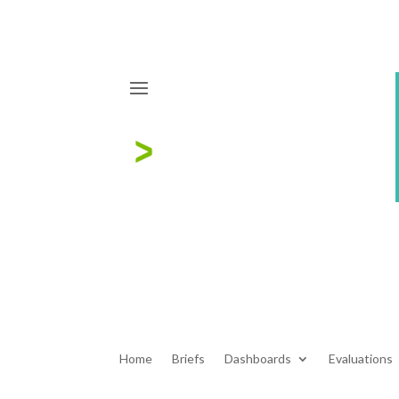
Home
Briefs
Dashboards
Evaluations