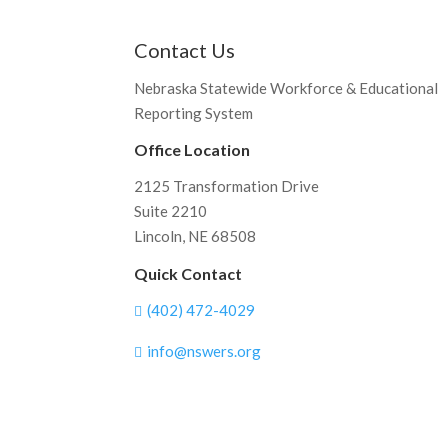
Contact Us
Nebraska Statewide Workforce & Educational
Reporting System
Office Location
2125 Transformation Drive
Suite 2210
Lincoln, NE 68508
Quick Contact
(402) 472-4029

info@nswers.org
