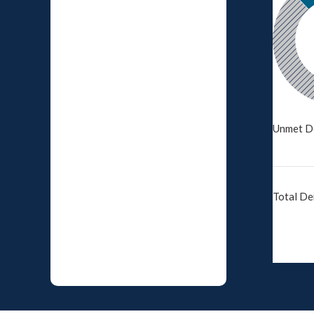
Unmet D
Total D