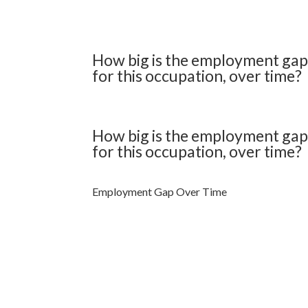
How big is the employment ga
for this occupation, over time?
How big is the employment ga
for this occupation, over time?
Employment Gap Over Time