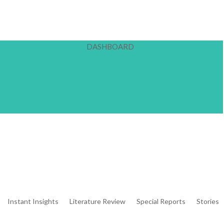
DASHBOARD
Instant Insights
Literature Review
Special Reports
Stories