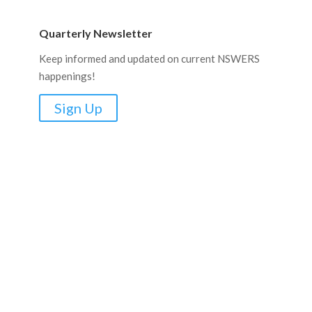
Quarterly Newsletter
Keep informed and updated on current NSWERS
happenings!
Sign Up