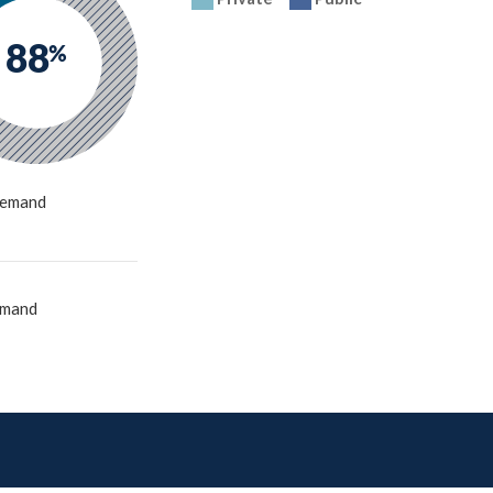
88
%
emand
emand