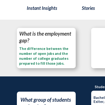
Instant Insights
Stories
What is the employment
gap?
The difference between the
number of open jobs and the
number of college graduates
prepared to fill those jobs.
Stude
Bachel
What group of students
Exiter,