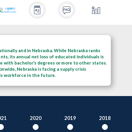
tionally and in Nebraska. While Nebraska ranks
s, its annual net loss of educated individuals is
ple with bachelor’s degrees or more to other states.
nwide, Nebraska is facing a supply crisis
lls workforce in the future.
021
2020
2019
2018