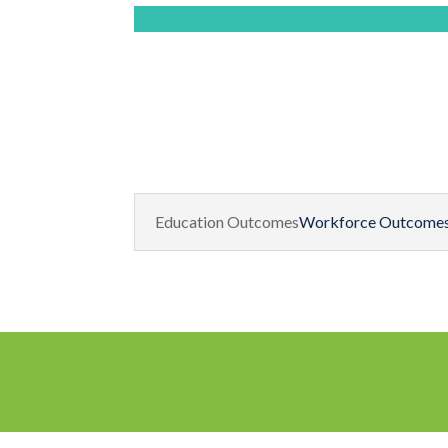
Education Outcomes