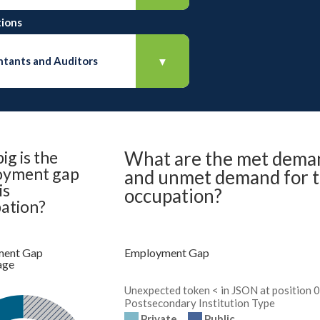
ions
tants and Auditors
▼
ig is the
What are the met dema
oyment gap
and unmet demand for t
is
occupation?
ation?
ent Gap
Employment Gap
age
Unexpected token < in JSON at position 0
Postsecondary Institution Type
Private
Public