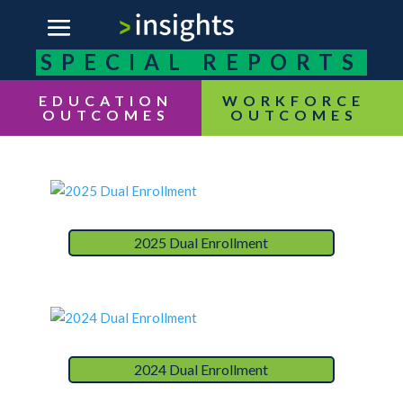
SPECIAL REPORTS
EDUCATION
OUTCOMES
2025 Dual Enrollment
2024 Dual Enrollment