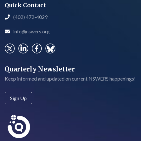
Quick Contact
(402) 472-4029

info@nswers.org

Quarterly Newsletter
Keep informed and updated on current NSWERS happenings!
Sign Up