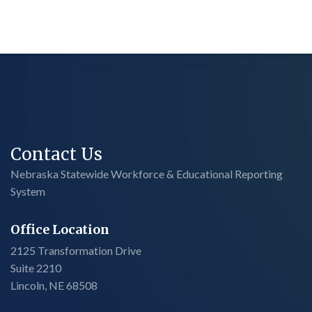
Contact Us
Nebraska Statewide Workforce & Educational Reporting
System
Office Location
2125 Transformation Drive
Suite 2210
Lincoln, NE 68508