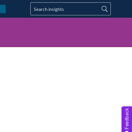
Feedback