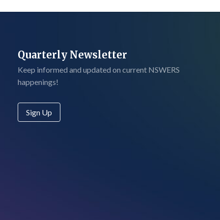
Quarterly Newsletter
Keep informed and updated on current NSWERS
happenings!
Sign Up