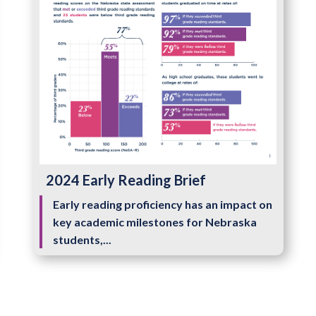
2024 Early Reading Brief
Early reading proficiency has an impact on
key academic milestones for Nebraska
students,...