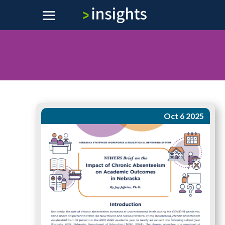
Oct 6 2025