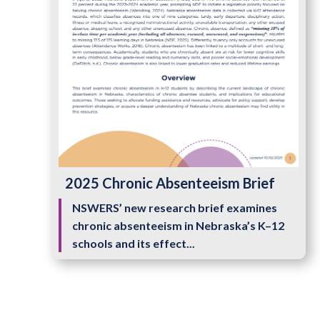
2025 Chronic Absenteeism Brief
NSWERS’ new research brief examines
chronic absenteeism in Nebraska’s K–12
schools and its effect...