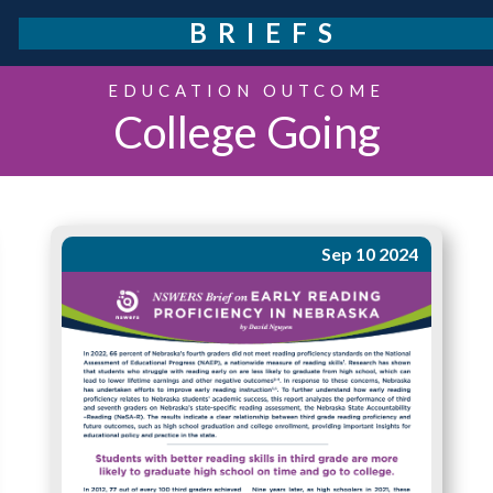
BRIEFS
EDUCATION OUTCOME
College Going
Sep 10 2024