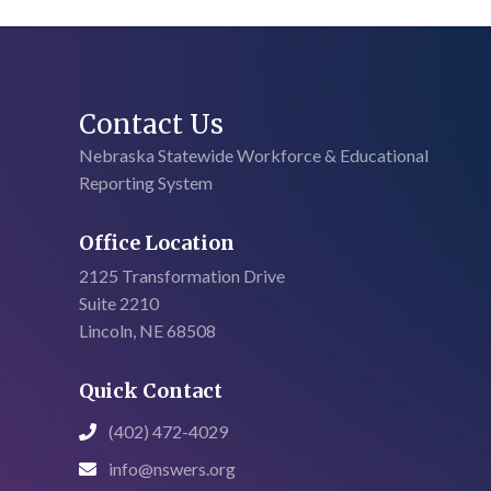
Contact Us
Nebraska Statewide Workforce & Educational
Reporting System
Office Location
2125 Transformation Drive
Suite 2210
Lincoln, NE 68508
Quick Contact
(402) 472-4029

info@nswers.org
