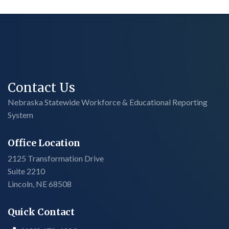
Contact Us
Nebraska Statewide Workforce & Educational Reporting
System
Office Location
2125 Transformation Drive
Suite 2210
Lincoln, NE 68508
Quick Contact