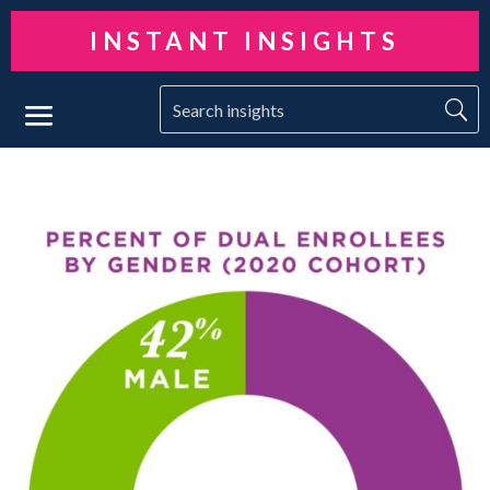
INSTANT INSIGHTS