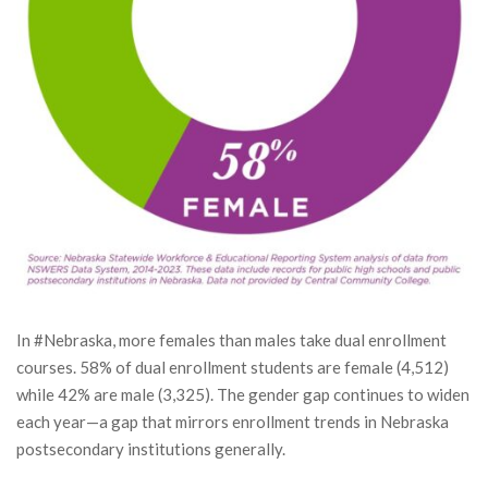
In #Nebraska, more females than males take dual enrollment
courses. 58% of dual enrollment students are female (4,512)
while 42% are male (3,325). The gender gap continues to widen
each year—a gap that mirrors enrollment trends in Nebraska
postsecondary institutions generally.