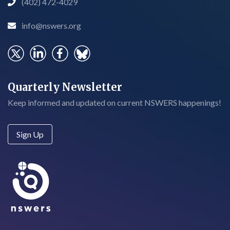
(402) 472-4029

info@nswers.org

Quarterly Newsletter
Keep informed and updated on current NSWERS happenings!
Sign Up