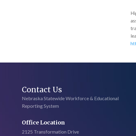
Hi
as
tr
le
ht
Contact Us
Nebraska Statewide Workforce & Educational
Reporting System
Office Location
2125 Transformation Drive