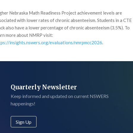
gher Nebraska Math Readiness Project achievement levels are
sociated with lower rates of chronic absenteeism. Students in a CTE
ack also have a lower percentage of chronic absenteeism (3.5%). To
arn more about NMRP visit:
tps://insights.nswers.org/evaluations/nmrpmcc2026
.
Quarterly Newsletter
Keep informed and updated on current NSWERS
happenings!
Sign Up