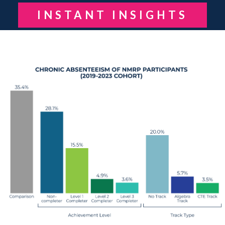
INSTANT INSIGHTS