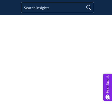
Feedback